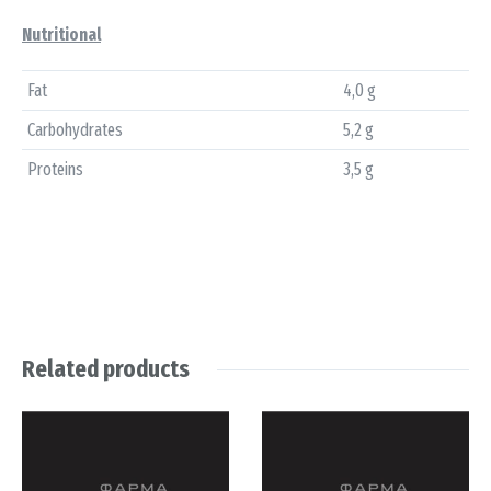
Nutritional
Fat
4,0 g
Carbohydrates
5,2 g
Proteins
3,5 g
Related products