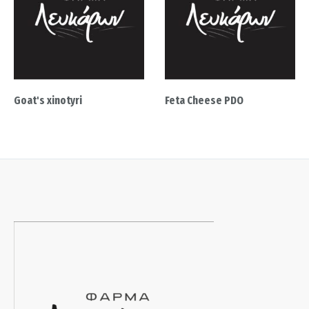
Goat's xinotyri
Feta Cheese PDO