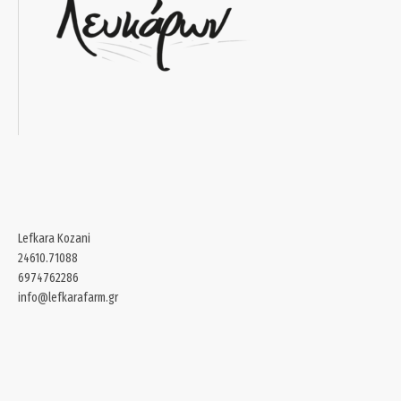
Lefkara Kozani
24610.71088
6974762286
info@lefkarafarm.gr