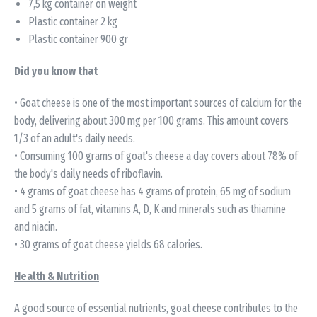
7,5 kg container on weight
Plastic container 2 kg
Plastic container 900 gr
Did you know that
• Goat cheese is one of the most important sources of calcium for the
body, delivering about 300 mg per 100 grams. This amount covers
1/3 of an adult's daily needs.
• Consuming 100 grams of goat's cheese a day covers about 78% of
the body's daily needs of riboflavin.
• 4 grams of goat cheese has 4 grams of protein, 65 mg of sodium
and 5 grams of fat, vitamins A, D, K and minerals such as thiamine
and niacin.
• 30 grams of goat cheese yields 68 calories.
Health & Nutrition
A good source of essential nutrients, goat cheese contributes to the