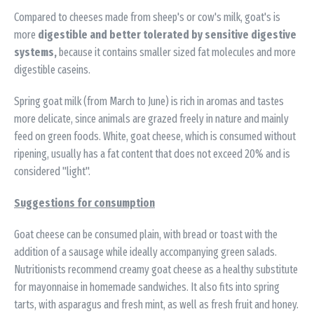
Compared to cheeses made from sheep's or cow's milk, goat's is
more
digestible and better tolerated by sensitive digestive
systems,
because it contains smaller sized fat molecules and more
digestible caseins.
Spring goat milk (from March to June) is rich in aromas and tastes
more delicate, since animals are grazed freely in nature and mainly
feed on green foods. White, goat cheese, which is consumed without
ripening, usually has a fat content that does not exceed 20% and is
considered "light".
Suggestions for consumption
Goat cheese can be consumed plain, with bread or toast with the
addition of a sausage while ideally accompanying green salads.
Nutritionists recommend creamy goat cheese as a healthy substitute
for mayonnaise in homemade sandwiches. It also fits into spring
tarts, with asparagus and fresh mint, as well as fresh fruit and honey.