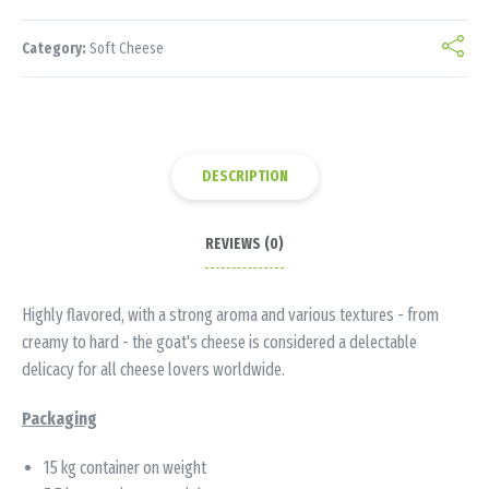
Category:
Soft Cheese
DESCRIPTION
REVIEWS (0)
Highly flavored, with a strong aroma and various textures - from
creamy to hard - the goat's cheese is considered a delectable
delicacy for all cheese lovers worldwide.
Packaging
15 kg container on weight