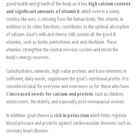
good health and growth of the body as it has
high calcium content
and significant amounts of vitamin D
, which even in a sunny
country like ours, is missing from the human body. This vitamin, in
addition to its other functions, contributes to the optimal absorption
of calcium. Goat's milk and cheese still contain all the good B
vitamins, such as biotin, pantothenic acid and riboflavin. These
vitamins strengthen the central nervous system and enrich the
body's energy reserves.
Carbohydrates, minerals, high-value proteins and trace elements in
sufficient, daily needs, supplement the goat's nutritional profile. It is
considered ideal for everyone and even more so for those who have
it
increased needs for calcium and protein
, such as children,
adolescents, the elderly, and especially post-menopausal women.
In addition, goat cheese is
rich in potassium
which helps regulate
blood pressure and protects against cardiovascular diseases such as
coronary heart disease.