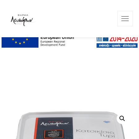
Lefkara Farm