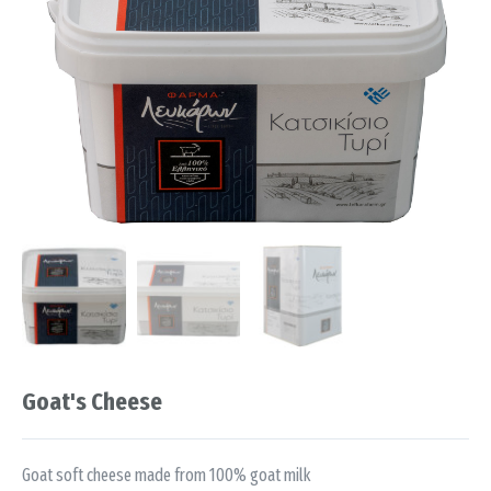
Goat's Cheese
Goat soft cheese made from 100% goat milk