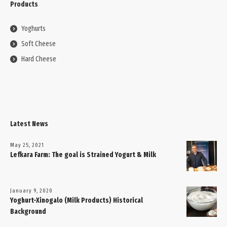
Products
Yoghurts
Soft Cheese
Hard Cheese
Latest News
May 25, 2021
Lefkara Farm: The goal is Strained Yogurt & Milk
January 9, 2020
Yoghurt-Xinogalo (Milk Products) Historical
Background